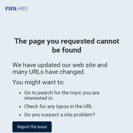
Skip To Main Content
Page Loaded
The page you requested cannot
be found
We have updated our web site and
many URLs have changed.
You might want to:
Go to
,search for the topic you are
interested in.
Check for any typos in the URL
Do you suspect a site problem?
Report the issue